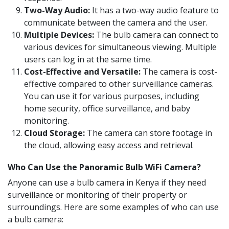
Two-Way Audio:
It has a two-way audio feature to
communicate between the camera and the user.
Multiple Devices:
The bulb camera can connect to
various devices for simultaneous viewing. Multiple
users can log in at the same time.
Cost-Effective and Versatile:
The camera is cost-
effective compared to other surveillance cameras.
You can use it for various purposes, including
home security, office surveillance, and baby
monitoring.
Cloud Storage:
The camera can store footage in
the cloud, allowing easy access and retrieval.
Who Can Use the Panoramic Bulb WiFi Camera?
Anyone can use a bulb camera in Kenya if they need
surveillance or monitoring of their property or
surroundings. Here are some examples of who can use
a bulb camera: