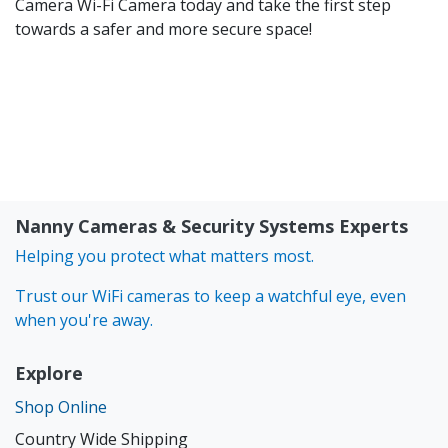
Camera
Wi-Fi Camera today and take the first step
towards a safer and more secure space!
Nanny Cameras & Security Systems Experts
Helping you protect what matters most.
Trust our WiFi cameras to keep a watchful eye, even
when you're away.
Explore
Shop Online
Country Wide Shipping