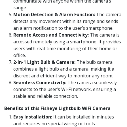
communicate with anyone within the camera’s
range.
Motion Detection & Alarm Function:
The camera
detects any movement within its range and sends
an alarm notification to the user’s smartphone.
Remote Access and Connectivity:
The camera is
accessed remotely using a smartphone. It provides
users with real-time monitoring of their home or
office.
2-In-1 Light Bulb & Camera:
The bulb camera
combines a light bulb and a camera, making it a
discreet and efficient way to monitor any room.
Seamless Connectivity:
The camera seamlessly
connects to the user’s Wi-Fi network, ensuring a
stable and reliable connection.
Benefits of this Fisheye Lightbulb WiFi Camera
Easy Installation:
It can be installed in minutes
and requires no special wiring or tools.