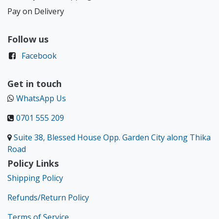
Pay on Delivery
Follow us
Facebook
Get in touch
WhatsApp Us
0701 555 209
Suite 38, Blessed House Opp. Garden City along Thika
Road
Policy Links
Shipping Policy
Refunds/Return Policy
Terms of Service