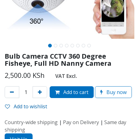
Bulb Camera CCTV 360 Degree
Fisheye, Full HD Nanny Camera
2,500.00
KSh
VAT Excl.
Add to cart
Buy now
Add to wishlist
Country-wide shipping
|
Pay on Delivery
|
Same day
shipping