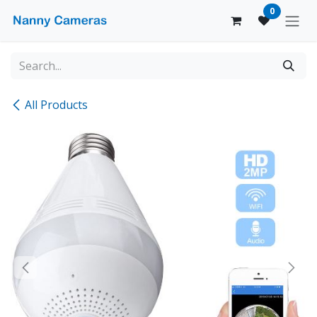
Skip to Content
0
All Products