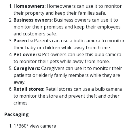
Homeowners:
Homeowners can use it to monitor
their property and keep their families safe.
Business owners:
Business owners can use it to
monitor their premises and keep their employees
and customers safe.
Parents:
Parents can use a bulb camera to monitor
their baby or children while away from home.
Pet owners:
Pet owners can use this bulb camera
to monitor their pets while away from home.
Caregivers:
Caregivers can use it to monitor their
patients or elderly family members while they are
away.
Retail stores:
Retail stores can use a bulb camera
to monitor the store and prevent theft and other
crimes.
Packaging
1*360° view camera