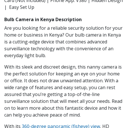
Card (Not included) | Phone App: V380 | Hidden Design
| Easy Set Up
Bulb Camera in Kenya Description
Are you looking for a reliable security solution for your
home or business in Kenya? Our bulb camera in Kenya
is a cutting-edge device that combines advanced
surveillance technology with the convenience of an
everyday light bulb.
With its sleek and discreet design, this nanny camera is
the perfect solution for keeping an eye on your home
or office. It does not draw unwanted attention. With a
wide range of features and easy setup, you can rest
assured that you’re getting a top-of-the-line
surveillance solution that will meet all your needs. Read
on to learn more about this fantastic device and how it
can help you achieve peace of mind.
With its
360-degree panoramic (fisheye) view
, HD