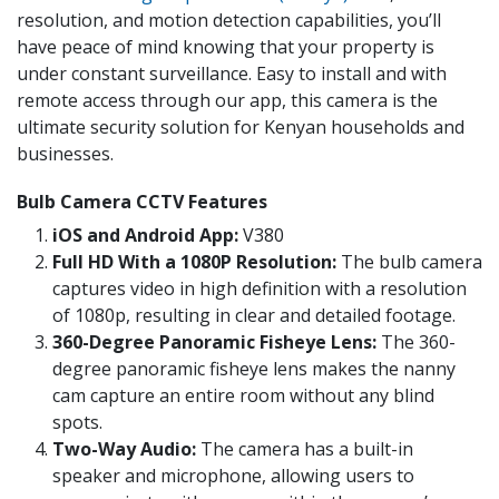
resolution, and motion detection capabilities, you’ll
have peace of mind knowing that your property is
under constant surveillance. Easy to install and with
remote access through our app, this camera is the
ultimate security solution for Kenyan households and
businesses.
Bulb Camera CCTV Features
iOS and Android App:
V380
Full HD With a 1080P Resolution:
The bulb camera
captures video in high definition with a resolution
of 1080p, resulting in clear and detailed footage.
360-Degree Panoramic Fisheye Lens:
The 360-
degree panoramic fisheye lens makes the nanny
cam capture an entire room without any blind
spots.
Two-Way Audio:
The camera has a built-in
speaker and microphone, allowing users to