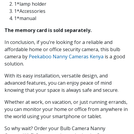
1*lamp holder
1*Accessories
1*manual
The memory card is sold separately.
In conclusion, if you’re looking for a reliable and
affordable home or office security camera, this bulb
camera by
Peekaboo Nanny Cameras Kenya
is a good
solution.
With its easy installation, versatile design, and
advanced features, you can enjoy peace of mind
knowing that your space is always safe and secure.
Whether at work, on vacation, or just running errands,
you can monitor your home or office from anywhere in
the world using your smartphone or tablet.
So why wait? Order your Bulb Camera
Nanny