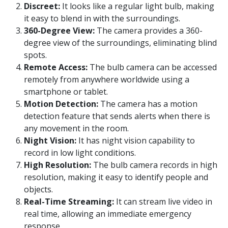
Discreet:
It looks like a regular light bulb, making
it easy to blend in with the surroundings.
360-Degree View:
The camera provides a 360-
degree view of the surroundings, eliminating blind
spots.
Remote Access:
The bulb camera can be accessed
remotely from anywhere worldwide using a
smartphone or tablet.
Motion Detection:
The camera has a motion
detection feature that sends alerts when there is
any movement in the room.
Night Vision:
It has night vision capability to
record in low light conditions.
High Resolution:
The bulb camera records in high
resolution, making it easy to identify people and
objects.
Real-Time Streaming:
It can stream live video in
real time, allowing an immediate emergency
response.