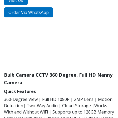
Visit Us
Order Via WhatsApp
Bulb Camera CCTV 360 Degree, Full HD Nanny
Camera
Quick Features
360-Degree View | Full HD 1080P | 2MP Lens | Motion
Detection| Two-Way Audio | Cloud-Storage |Works
With and Without WiFi | Supports up to 128GB Memory