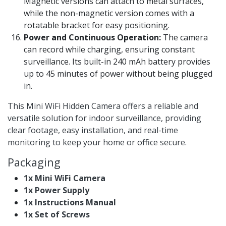
Magnetic versions can attach to metal surfaces,
while the non-magnetic version comes with a
rotatable bracket for easy positioning.
Power and Continuous Operation:
The camera
can record while charging, ensuring constant
surveillance. Its built-in 240 mAh battery provides
up to 45 minutes of power without being plugged
in.
This Mini WiFi Hidden Camera offers a reliable and
versatile solution for indoor surveillance, providing
clear footage, easy installation, and real-time
monitoring to keep your home or office secure.
Packaging
1x Mini WiFi Camera
1x Power Supply
1x Instructions Manual
1x Set of Screws