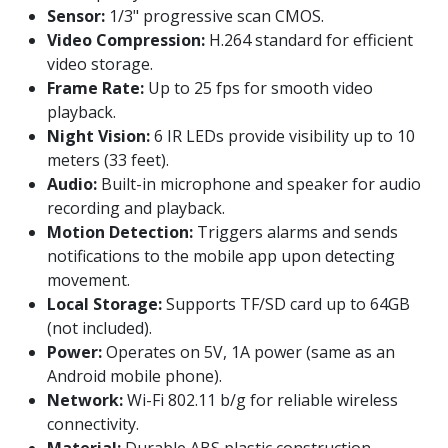
Sensor:
1/3" progressive scan CMOS.
Video Compression:
H.264 standard for efficient
video storage.
Frame Rate:
Up to 25 fps for smooth video
playback.
Night Vision:
6 IR LEDs provide visibility up to 10
meters (33 feet).
Audio:
Built-in microphone and speaker for audio
recording and playback.
Motion Detection:
Triggers alarms and sends
notifications to the mobile app upon detecting
movement.
Local Storage:
Supports TF/SD card up to 64GB
(not included).
Power:
Operates on 5V, 1A power (same as an
Android mobile phone).
Network:
Wi-Fi 802.11 b/g for reliable wireless
connectivity.
Material:
Durable ABS plastic construction.