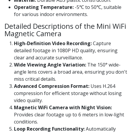
Operating Temperature:
-5℃ to 50℃, suitable
for various indoor environments.
Detailed Descriptions of the Mini WiFi
Magnetic Camera
High-Definition Video Recording:
Capture
detailed footage in 1080P HD quality, ensuring
clear and accurate surveillance.
Wide Viewing Angle Variation:
The 150° wide-
angle lens covers a broad area, ensuring you don't
miss critical details.
Advanced Compression Format:
Uses H.264
compression for efficient storage without losing
video quality.
Magnetic WiFi Camera with Night Vision:
Provides clear footage up to 6 meters in low-light
conditions.
Loop Recording Functionality:
Automatically