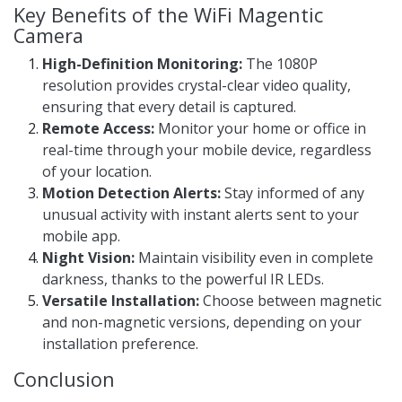
Key Benefits of the WiFi Magentic
Camera
High-Definition Monitoring:
The 1080P
resolution provides crystal-clear video quality,
ensuring that every detail is captured.
Remote Access:
Monitor your home or office in
real-time through your mobile device, regardless
of your location.
Motion Detection Alerts:
Stay informed of any
unusual activity with instant alerts sent to your
mobile app.
Night Vision:
Maintain visibility even in complete
darkness, thanks to the powerful IR LEDs.
Versatile Installation:
Choose between magnetic
and non-magnetic versions, depending on your
installation preference.
Conclusion