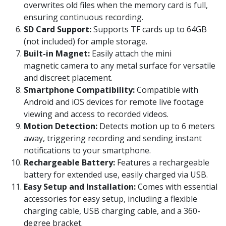
overwrites old files when the memory card is full,
ensuring continuous recording.
SD Card Support:
Supports TF cards up to 64GB
(not included) for ample storage.
Built-in Magnet:
Easily attach the mini
magnetic camera to any metal surface for versatile
and discreet placement.
Smartphone Compatibility:
Compatible with
Android and iOS devices for remote live footage
viewing and access to recorded videos.
Motion Detection:
Detects motion up to 6 meters
away, triggering recording and sending instant
notifications to your smartphone.
Rechargeable Battery:
Features a rechargeable
battery for extended use, easily charged via USB.
Easy Setup and Installation:
Comes with essential
accessories for easy setup, including a flexible
charging cable, USB charging cable, and a 360-
degree bracket.