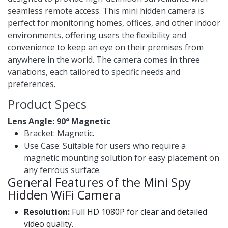
seamless remote access. This mini hidden camera is
perfect for monitoring homes, offices, and other indoor
environments, offering users the flexibility and
convenience to keep an eye on their premises from
anywhere in the world. The camera comes in three
variations, each tailored to specific needs and
preferences.
Product Specs
Lens Angle: 90° Magnetic ​
Bracket: Magnetic.
Use Case: Suitable for users who require a
magnetic mounting solution for easy placement on
any ferrous surface.
General Features of the Mini Spy
Hidden WiFi Camera
Resolution:
Full HD 1080P for clear and detailed
video quality.