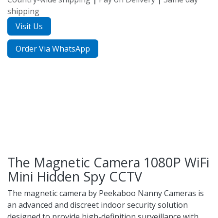
shipping
Visit Us
Order Via WhatsApp
The Magnetic Camera 1080P WiFi
Mini Hidden Spy CCTV
The magnetic camera by
Peekaboo Nanny Cameras
is
an advanced and discreet indoor security solution
designed to provide high-definition surveillance with