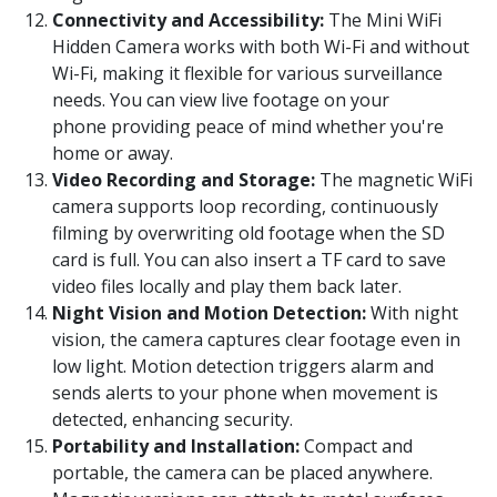
Connectivity and Accessibility:
The Mini WiFi
Hidden Camera works with both Wi-Fi and without
Wi-Fi, making it flexible for various surveillance
needs. You can view live footage on your
phone providing peace of mind whether you're
home or away.
Video Recording and Storage:
The magnetic WiFi
camera supports loop recording, continuously
filming by overwriting old footage when the SD
card is full. You can also insert a TF card to save
video files locally and play them back later.
Night Vision and Motion Detection:
With night
vision, the camera captures clear footage even in
low light. Motion detection triggers alarm and
sends alerts to your phone when movement is
detected, enhancing security.
Portability and Installation:
Compact and
portable, the camera can be placed anywhere.