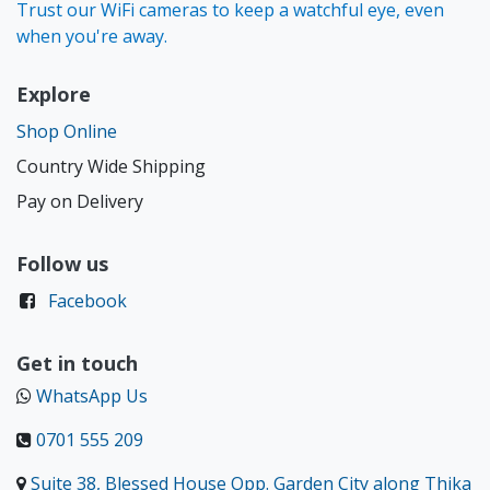
Trust our WiFi cameras to keep a watchful eye, even
when you're away.
Explore
Shop Online
Country Wide Shipping
Pay on Delivery
Follow us
Facebook
Get in touch
WhatsApp Us
0701 555 209
Suite 38, Blessed House Opp. Garden City along Thika