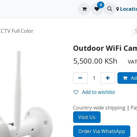
0
ducts
Contact us
Blog
Locati
CTV Full Color
Outdoor WiFi Cam
5,500.00
KSh
VAT 
Add
Add to wishlist
Country-wide shipping
|
Pa
Visit Us
Order Via WhatsApp