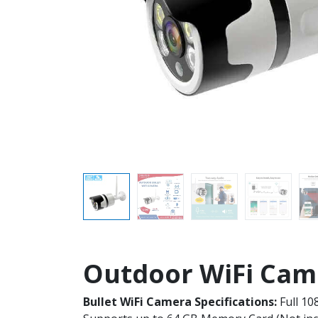
Outdoor WiFi Came
Bullet WiFi Camera Specifications:
Full 10