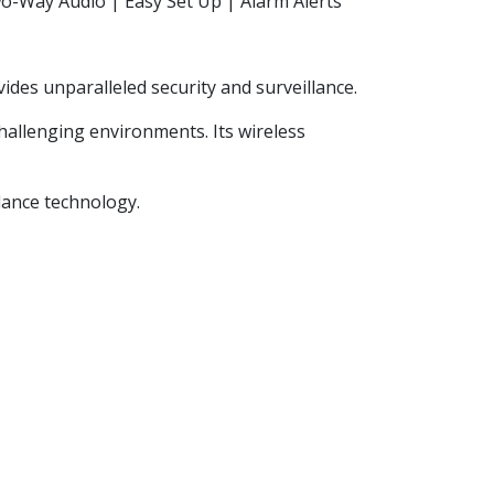
o-Way Audio | Easy Set Up | Alarm Alerts
ides unparalleled security and surveillance.
hallenging environments. Its wireless
lance technology.