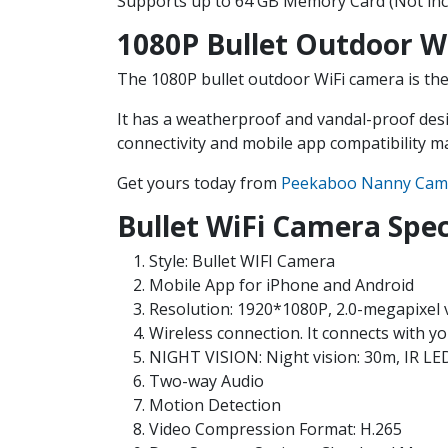
Supports up to 64 GB Memory Card (Not inc
1080P Bullet Outdoor W
The 1080P bullet outdoor WiFi camera is the 
It has a weatherproof and vandal-proof desi
connectivity and mobile app compatibility ma
Get yours today from
Peekaboo Nanny Cam
Bullet WiFi Camera Spec
Style: Bullet WIFI Camera
Mobile App for iPhone and Android
Resolution: 1920*1080P, 2.0-megapixel 
Wireless connection. It connects with yo
NIGHT VISION: Night vision: 30m, IR LED: 
Two-way Audio
Motion Detection
Video Compression Format: H.265