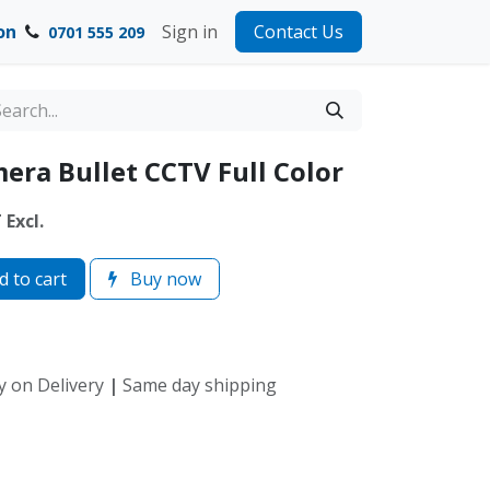
on
Sign in
Contact Us
0701 555 209
era Bullet CCTV Full Color
Excl.
 to cart
Buy now
y on Delivery
|
Same day shipping