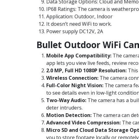
Data Storage Options: Cloud and Memor
IP68 Ratings
: The camera is weatherpro
Application: Outdoor, Indoor
It doesn’t need WiFi to work.
Power supply DC12V, 2A
Bullet Outdoor WiFi Ca
Mobile App Compatibility:
The camera 
app lets you view live feeds, review rec
2.0 MP, Full HD 1080P Resolution:
This 
Wireless Connection:
The camera connec
Full-Color Night Vision:
The camera feat
to see details even in low-light condition
Two-Way Audio:
The camera has a buil
deter intruders.
Motion Detection:
The camera can dete
Advanced Video Compression:
The cam
Micro SD and Cloud Data Storage Opt
you to store footage locally or remotely