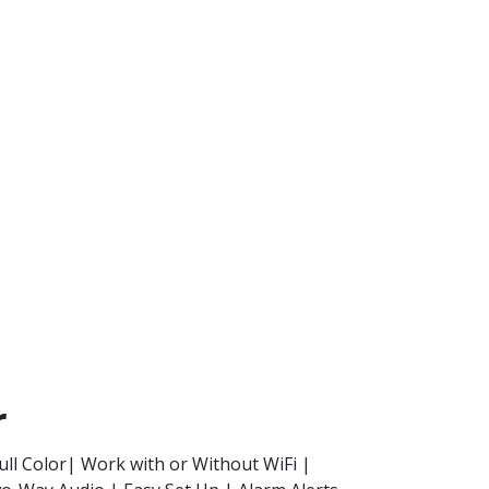
r
ull Color| Work with or Without WiFi |