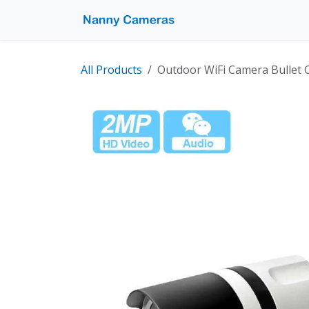
Skip to Content
Home
Shop
Pro
All Products
Outdoor WiFi Camera Bullet C