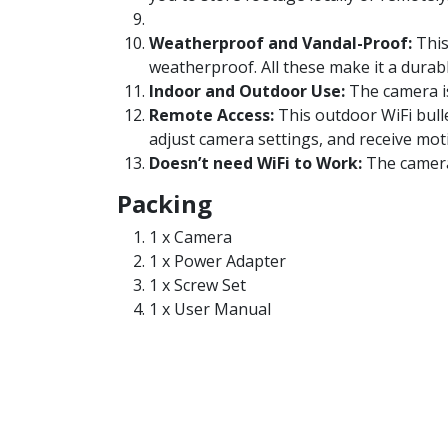
Weatherproof and Vandal-Proof:
This
weatherproof. All these make it a durab
Indoor and Outdoor Use:
The camera is
Remote Access:
This outdoor WiFi bull
adjust camera settings, and receive mot
Doesn’t need WiFi to Work:
The camera 
Packing
1 x Camera
1 x Power Adapter
1 x Screw Set
1 x User Manual