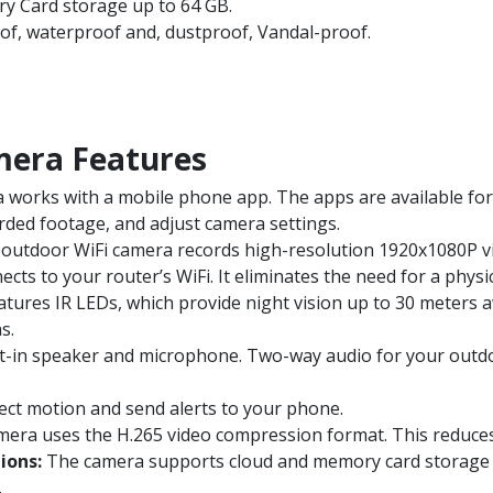
y Card storage up to 64 GB.
of, waterproof and, dustproof, Vandal-proof.
mera Features
works with a mobile phone app. The apps are available for
orded footage, and adjust camera settings.
outdoor WiFi camera records high-resolution 1920x1080P vide
ts to your router’s WiFi. It eliminates the need for a physic
ures IR LEDs, which provide night vision up to 30 meters away
s.
t-in speaker and microphone. Two-way audio for your outdoo
ct motion and send alerts to your phone.
era uses the H.265 video compression format. This reduces 
ions:
The camera supports cloud and memory card storage u
.