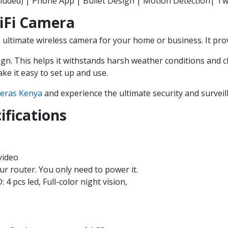
luded) | Phone App | Bullet Design | Motion Detection| Tw
iFi Camera
ultimate wireless camera for your home or business. It prov
gn. This helps it withstands harsh weather conditions and c
ke it easy to set up and use.
eras Kenya
and experience the ultimate security and surveil
ifications
video
ur router. You only need to power it.
4 pcs led, Full-color night vision,