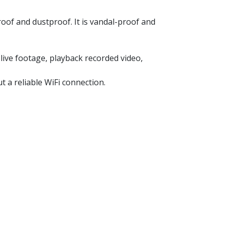
oof and dustproof. It is vandal-proof and
ive footage, playback recorded video,
t a reliable WiFi connection.