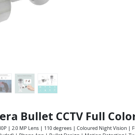
ra Bullet CCTV Full Colo
80P | 2.0 MP Lens | 110 degrees | Coloured Night Vision | F