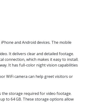
 iPhone and Android devices. The mobile
o. It delivers clear and detailed footage.
al connection, which makes it easy to install.
. It has full-color night vision capabilities
r WiFi camera can help greet visitors or
the storage required for video footage.
p to 64 GB. These storage options allow