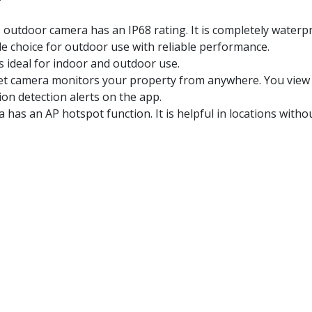
 outdoor camera has an IP68 rating. It is completely waterpr
le choice for outdoor use with reliable performance.
 ideal for indoor and outdoor use.
et camera monitors your property from anywhere. You view l
ion detection alerts on the app.
has an AP hotspot function. It is helpful in locations withou