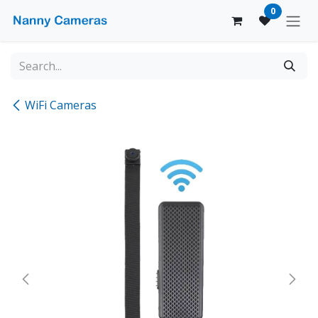
Skip to Content
0
WiFi Cameras