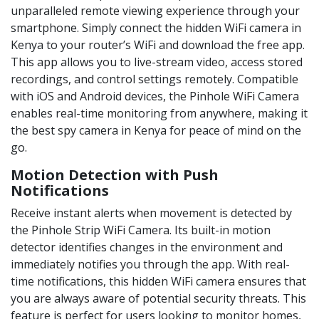
unparalleled remote viewing experience through your
smartphone. Simply connect the hidden WiFi camera in
Kenya to your router’s WiFi and download the free app.
This app allows you to live-stream video, access stored
recordings, and control settings remotely. Compatible
with iOS and Android devices, the Pinhole WiFi Camera
enables real-time monitoring from anywhere, making it
the best spy camera in Kenya for peace of mind on the
go.
Motion Detection with Push
Notifications
Receive instant alerts when movement is detected by
the Pinhole Strip WiFi Camera. Its built-in motion
detector identifies changes in the environment and
immediately notifies you through the app. With real-
time notifications, this hidden WiFi camera ensures that
you are always aware of potential security threats. This
feature is perfect for users looking to monitor homes,