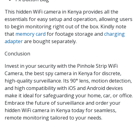
This hidden WiFi camera in Kenya provides all the
essentials for easy setup and operation, allowing users
to begin monitoring right out of the box. Kindly note
that
memory card
for footage storage and
charging
adapter
are bought separately.
Conclusion
Invest in your security with the Pinhole Strip WiFi
Camera, the best spy camera in Kenya for discrete,
high-quality surveillance. Its 90° lens, motion detection,
and high compatibility with iOS and Android devices
make it ideal for safeguarding your home, car, or office.
Embrace the future of surveillance and order your
hidden WiFi camera in Kenya today for seamless,
remote monitoring tailored to your needs.