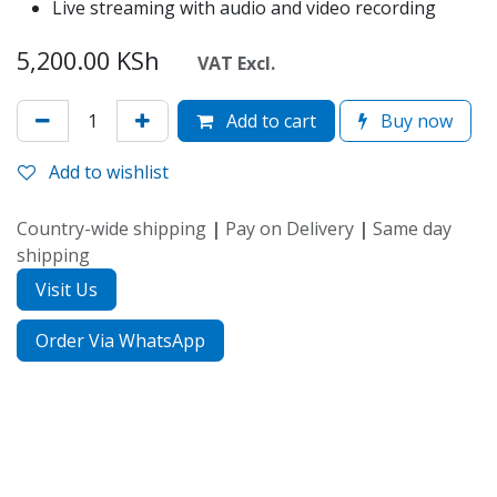
Live streaming with audio and video recording
5,200.00
KSh
VAT Excl.
Add to cart
Buy now
Add to wishlist
Country-wide shipping
|
Pay on Delivery
|
Same day
shipping
Visit Us
Order Via WhatsApp