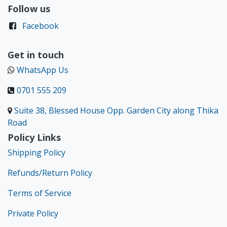
Follow us
Facebook
Get in touch
WhatsApp Us
0701 555 209
Suite 38, Blessed House Opp. Garden City along Thika
Road
Policy Links
Shipping Policy
Refunds/Return Policy
Terms of Service
Private Policy