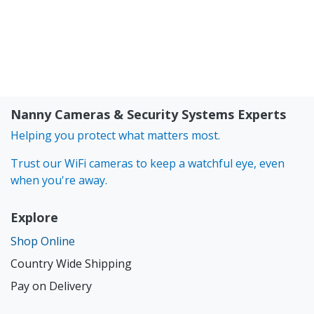
Nanny Cameras & Security Systems Experts
Helping you protect what matters most.
Trust our WiFi cameras to keep a watchful eye, even
when you're away.
Explore
Shop Online
Country Wide Shipping
Pay on Delivery