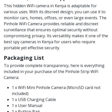
This hidden WiFi camera in Kenya is adaptable for
various uses. With its discreet design, you can use it to
monitor cars, homes, offices, or even large events. The
Pinhole WiFi Camera provides reliable and discreet
surveillance that ensures optimal security without
compromising privacy. Its versatility makes it one of the
best spy cameras in Kenya for users who require
portable yet effective security.
Packaging List
To provide complete transparency, here is everything
included in your purchase of the Pinhole Strip WiFi
Camera:
1 x WiFi Mini Pinhole Camera (MicroSD card not
included)
1 x USB Charging Cable
1 x User Manual
1 x Button Bag