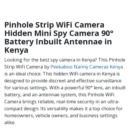
Pinhole Strip WiFi Camera
Hidden Mini Spy Camera 90°
Battery Inbuilt Antennae in
Kenya
Looking for the best spy camera in Kenya? This Pinhole
Strip WiFi Camera by
Peekaboo Nanny Cameras Kenya
is an ideal choice. This hidden WiFi camera in Kenya is
designed to provide discreet and effective surveillance
for various settings. With a powerful 90° lens, an inbuilt
battery, and an antennae system, this Pinhole WiFi
Camera brings reliable, real-time security in an ultra-
compact design. Its versatility makes it a top choice for
homeowners, vehicle owners, and business settings
alike.