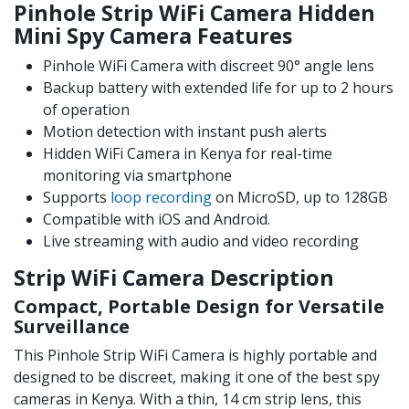
Pinhole Strip WiFi Camera Hidden
Mini Spy Camera Features
Pinhole WiFi Camera with discreet 90° angle lens
Backup battery with extended life for up to 2 hours
of operation
Motion detection with instant push alerts
Hidden WiFi Camera in Kenya for real-time
monitoring via smartphone
Supports
loop recording
on MicroSD, up to 128GB
Compatible with iOS and Android.
Live streaming with audio and video recording
Strip WiFi Camera Description
Compact, Portable Design for Versatile
Surveillance
This Pinhole Strip WiFi Camera is highly portable and
designed to be discreet, making it one of the best spy
cameras in Kenya. With a thin, 14 cm strip lens, this