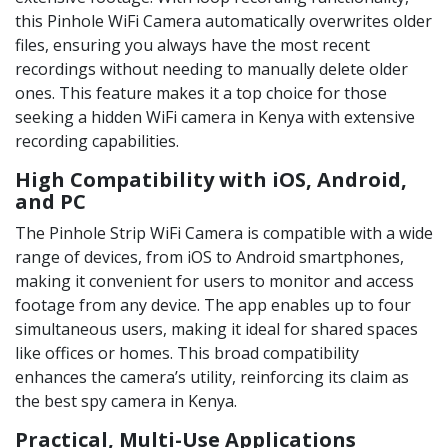
this Pinhole WiFi Camera automatically overwrites older
files, ensuring you always have the most recent
recordings without needing to manually delete older
ones. This feature makes it a top choice for those
seeking a hidden WiFi camera in Kenya with extensive
recording capabilities.
High Compatibility with iOS, Android,
and PC
The Pinhole Strip WiFi Camera is compatible with a wide
range of devices, from iOS to Android smartphones,
making it convenient for users to monitor and access
footage from any device. The app enables up to four
simultaneous users, making it ideal for shared spaces
like offices or homes. This broad compatibility
enhances the camera’s utility, reinforcing its claim as
the best spy camera in Kenya.
Practical, Multi-Use Applications