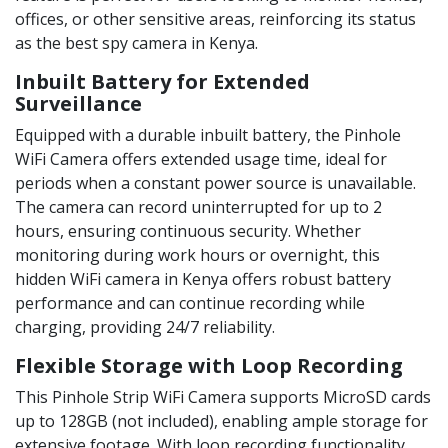
offices, or other sensitive areas, reinforcing its status
as the best spy camera in Kenya.
Inbuilt Battery for Extended
Surveillance
Equipped with a durable inbuilt battery, the Pinhole
WiFi Camera offers extended usage time, ideal for
periods when a constant power source is unavailable.
The camera can record uninterrupted for up to 2
hours, ensuring continuous security. Whether
monitoring during work hours or overnight, this
hidden WiFi camera in Kenya offers robust battery
performance and can continue recording while
charging, providing 24/7 reliability.
Flexible Storage with Loop Recording
This Pinhole Strip WiFi Camera supports MicroSD cards
up to 128GB (not included), enabling ample storage for
extensive footage. With loop recording functionality,