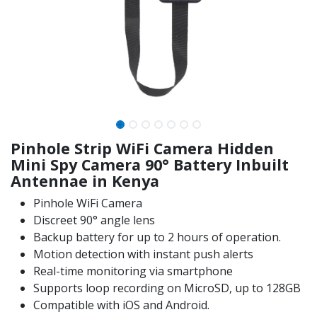
Pinhole Strip WiFi Camera Hidden
Mini Spy Camera 90° Battery Inbuilt
Antennae in Kenya
Pinhole WiFi Camera
Discreet 90° angle lens
Backup battery for up to 2 hours of operation.
Motion detection with instant push alerts
Real-time monitoring via smartphone
Supports loop recording on MicroSD, up to 128GB
Compatible with iOS and Android.