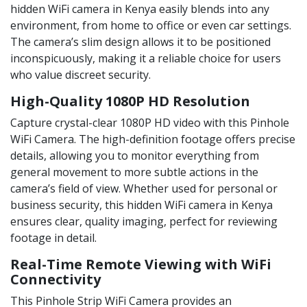
hidden WiFi camera in Kenya easily blends into any
environment, from home to office or even car settings.
The camera’s slim design allows it to be positioned
inconspicuously, making it a reliable choice for users
who value discreet security.
High-Quality 1080P HD Resolution
Capture crystal-clear 1080P HD video with this Pinhole
WiFi Camera. The high-definition footage offers precise
details, allowing you to monitor everything from
general movement to more subtle actions in the
camera’s field of view. Whether used for personal or
business security, this hidden WiFi camera in Kenya
ensures clear, quality imaging, perfect for reviewing
footage in detail.
Real-Time Remote Viewing with WiFi
Connectivity
This Pinhole Strip WiFi Camera provides an