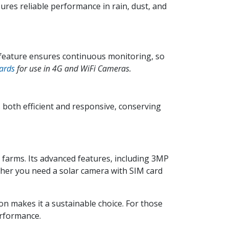
ures reliable performance in rain, dust, and
 feature ensures continuous monitoring, so
ards
for use in 4G and WiFi Cameras.
both efficient and responsive, conserving
 farms. Its advanced features, including 3MP
ther you need a solar camera with SIM card
on makes it a sustainable choice. For those
erformance.