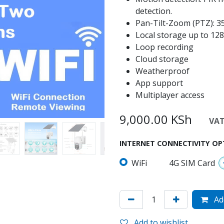
detection.
Pan-Tilt-Zoom (PTZ): 355
Local storage up to 1
Loop recording
Cloud storage
Weatherproof
App support
Multiplayer access
9,000.00
KSh
VAT 
INTERNET CONNECTIVITY OP
WiFi
4G SIM Card
Add
Add to wishlist