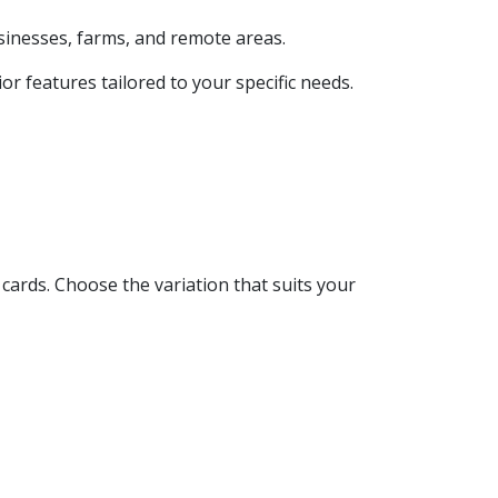
usinesses, farms, and remote areas.
r features tailored to your specific needs.
cards. Choose the variation that suits your