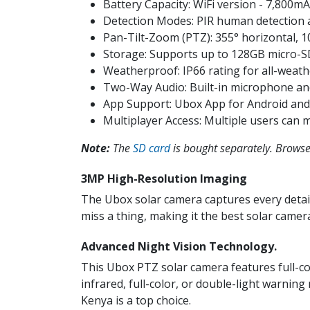
Battery Capacity: WiFi version - 7,800mA
Detection Modes: PIR human detection 
Pan-Tilt-Zoom (PTZ): 355° horizontal, 10
Storage: Supports up to 128GB micro-S
Weatherproof: IP66 rating for all-weath
Two-Way Audio: Built-in microphone an
App Support: Ubox App for Android and
Multiplayer Access: Multiple users can 
Note:
The
SD card
is bought separately. Browse 
3MP High-Resolution Imaging
The Ubox solar camera captures every detail
miss a thing, making it the best solar camera
Advanced Night Vision Technol​ogy.
This Ubox PTZ solar camera features full-co
infrared, full-color, or double-light warnin
Kenya is a top choice.