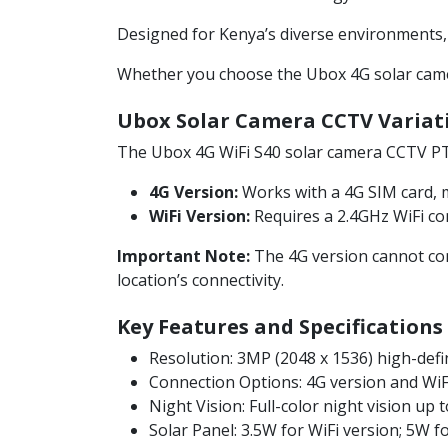
Designed for Kenya’s diverse environments, it
Whether you choose the Ubox 4G solar camera
Ubox Solar Camera CCTV Variat
The Ubox 4G WiFi S40 solar camera CCTV PT
4G Version:
Works with a 4G SIM card, ma
WiFi Version:
Requires a 2.4GHz WiFi con
Important Note:
The 4G version cannot conn
location’s connectivity.
Key Features and Specifications
Resolution: 3MP (2048 x 1536) high-defi
Connection Options: 4G version and WiFi
Night Vision: Full-color night vision up 
Solar Panel: 3.5W for WiFi version; 5W f