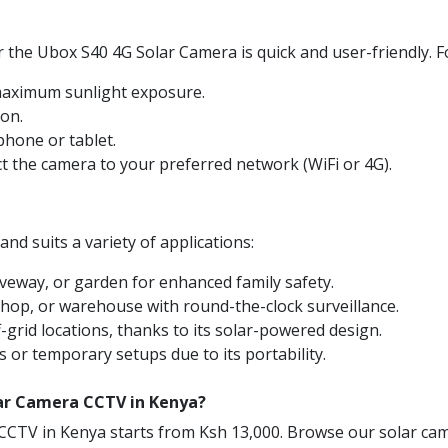
 the Ubox S40 4G Solar Camera is quick and user-friendly. F
 maximum sunlight exposure.
ion.
hone or tablet.
ct the camera to your preferred network (WiFi or 4G).
nd suits a variety of applications:
veway, or garden for enhanced family safety.
shop, or warehouse with round-the-clock surveillance.
-grid locations, thanks to its solar-powered design.
s or temporary setups due to its portability.
lar Camera CCTV in Kenya?
CCTV in Kenya starts from Ksh 13,000. Browse our solar cam