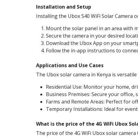
Installation and Setup
Installing the Ubox S40 WiFi Solar Camera or
Mount the solar panel in an area with
Secure the camera in your desired locat
Download the Ubox App on your smartp
Follow the in-app instructions to conne
Applications and Use Cases
The Ubox solar camera in Kenya is versatile a
Residential Use: Monitor your home, dri
Business Premises: Secure your office, 
Farms and Remote Areas: Perfect for off
Temporary Installations: Ideal for event
What is the price of the 4G WiFi Ubox So
The price of the 4G WiFi Ubox solar camera 