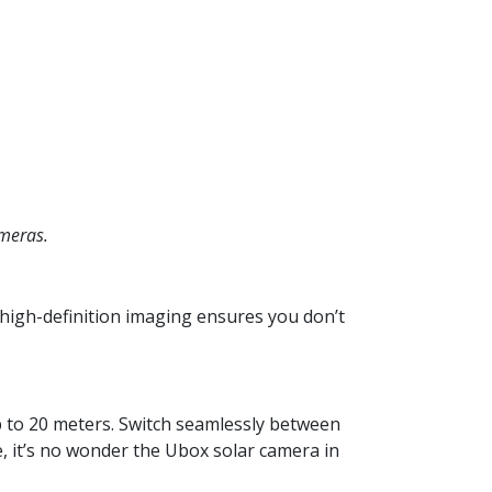
meras.
 high-definition imaging ensures you don’t
p to 20 meters. Switch seamlessly between
e, it’s no wonder the Ubox solar camera in