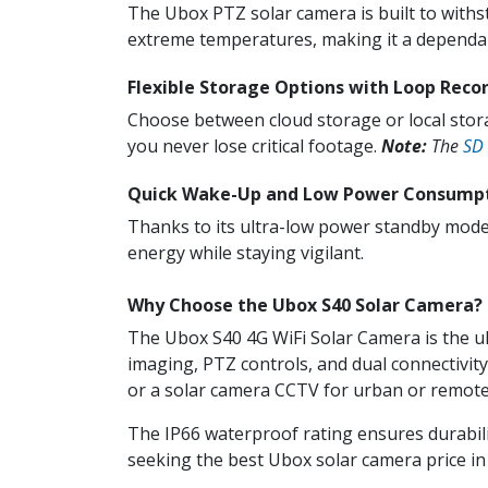
The Ubox PTZ solar camera is built to withst
extreme temperatures, making it a dependab
Flexible Storage Options with Loop Reco
Choose between cloud storage or local stor
you never lose critical footage.
Note:
The
SD
Quick Wake-Up and Low Power Consump
Thanks to its ultra-low power standby mode
energy while staying vigilant.
Why Choose the Ubox S40 Solar Camera?
The Ubox S40 4G WiFi Solar Camera is the ul
imaging, PTZ controls, and dual connectivit
or a solar camera CCTV for urban or remote 
The IP66 waterproof rating ensures durabilit
seeking the best Ubox solar camera price in