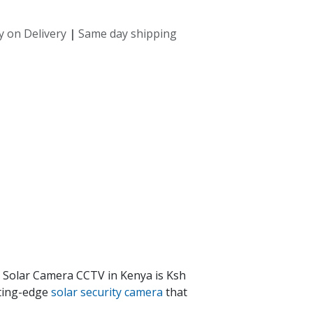
y on Delivery
|
Same day shipping
i Solar Camera CCTV in Kenya is Ksh
tting-edge
solar security camera
that