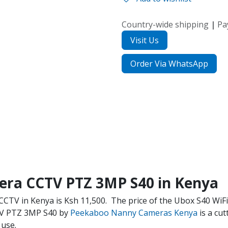
Country-wide shipping
|
Pa
Visit Us
Order Via WhatsApp
era CCTV PTZ 3MP S40 in Kenya
CCTV in Kenya is Ksh 11,500.
The price of the Ubox S40 WiF
TV PTZ 3MP S40 by
Peekaboo Nanny Cameras Kenya
is a cu
 use.