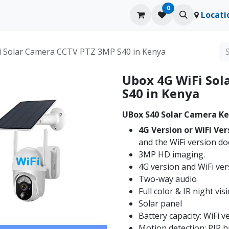
0
ducts
Contact us
Blog
Locati
i Solar Camera CCTV PTZ 3MP S40 in Kenya
Ubox 4G WiFi So
S40 in Kenya
UBox S40 Solar Camera Ke
4G Version or WiFi Ver
and the WiFi version do
3MP HD imaging.
4G version and WiFi ver
Two-way audio
Full color & IR night vis
Solar panel
Battery capacity: WiFi 
Motion detection: PIR 