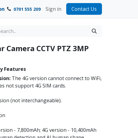
on
Sign in
Contact Us
0701 555 209
lar Camera CCTV PTZ 3MP
y Features
sion:
The 4G version cannot connect to WiFi,
es not support 4G SIM cards.
sion (not interchangeable).
ion
version - 7,800mAh; 4G version - 10,400mAh
human detection and AI human shape