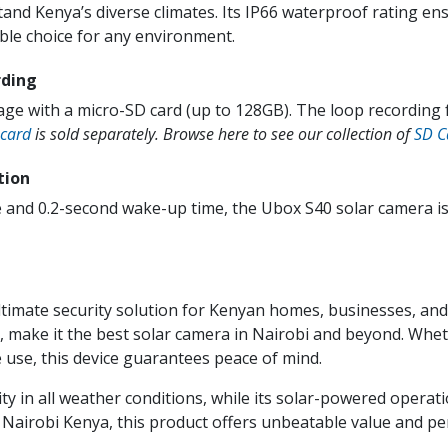
and Kenya’s diverse climates. Its IP66 waterproof rating ens
le choice for any environment.
rding
age with a micro-SD card (up to 128GB). The loop recording
 card
is sold separately. Browse here to see our collection of
SD C
tion
 and 0.2-second wake-up time, the Ubox S40 solar camera is 
timate security solution for Kenyan homes, businesses, and
y, make it the best solar camera in Nairobi and beyond. Whe
use, this device guarantees peace of mind.
y in all weather conditions, while its solar-powered operati
 Nairobi Kenya, this product offers unbeatable value and p