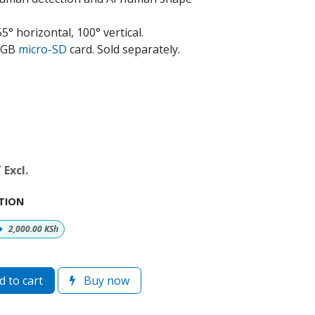
° horizontal, 100° vertical.
28GB
micro-SD
card. Sold separately.
Excl.
TION
+
2,000.00
KSh
 to cart
Buy now