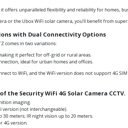
 offers unparalleled flexibility and reliability for homes, b
 or the Ubox WiFi solar camera, you’ll benefit from superio
ions with
Dual Connectivity Options
Z comes in two variations:
king it perfect for off-grid or rural areas.
nection, ideal for urban homes and offices.
ect to WiFi, and the WiFi version does not support 4G SIM 
 of the Security WiFi 4G Solar Camera CCTV.
nition imaging.
 version (not interchangeable).
to 30 meters; IR night vision up to 20 meters.
or 4G version.