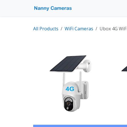
Skip to Content
Home
Shop
Pro
All Products
WiFi Cameras
Ubox 4G WiF