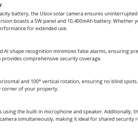
y
pacity battery, the Ubox solar camera ensures uninterrupted
ersion boasts a 5W panel and 10,400mAh battery. Whether y
performance for extended use.
 AI shape recognition minimizes false alarms, ensuring prec
 provides comprehensive security coverage.
rizontal and 100° vertical rotation, ensuring no blind spots
y corner of your property.
rs using the built-in microphone and speaker. Additionally, t
amera simultaneously, making it ideal for shared security re