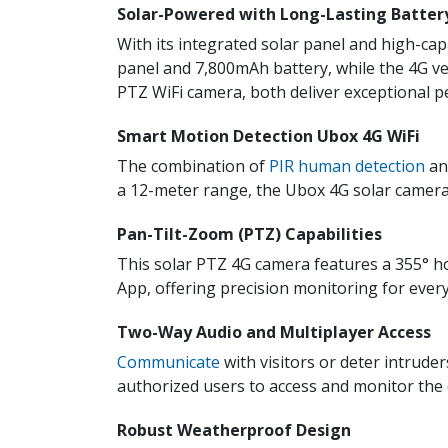
Solar-Powered with Long-Lasting Batter
With its integrated solar panel and high-ca
panel and 7,800mAh battery, while the 4G v
PTZ WiFi camera, both deliver exceptional 
Smart Motion Detection Ubox 4G WiFi
The combination of
PIR human detection
and
a 12-meter range, the Ubox 4G solar camera
Pan-Tilt-Zoom (PTZ) Capabilities
This solar PTZ 4G camera features a 355° ho
App, offering precision monitoring for ever
Two-Way Audio and Multiplayer Access
Communicate
with visitors or deter intrude
authorized users to access and monitor the c
Robust Weatherproof Design