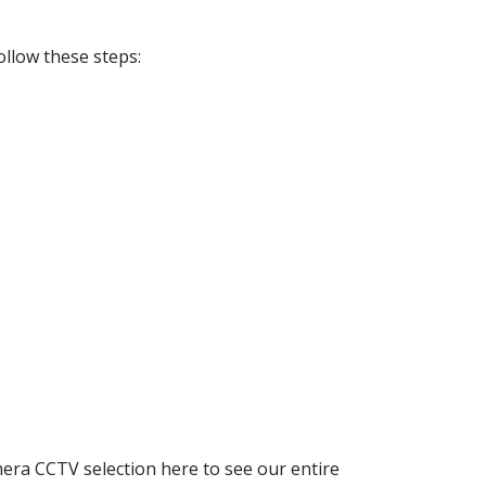
ollow these steps:
era CCTV selection here to see our entire