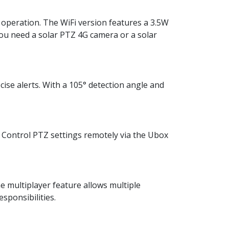
 operation. The WiFi version features a 3.5W
ou need a solar PTZ 4G camera or a solar
ise alerts. With a 105° detection angle and
. Control PTZ settings remotely via the Ubox
he multiplayer feature allows multiple
sponsibilities.