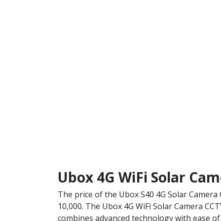
Ubox 4G WiFi Solar Cam
The price of the Ubox S40 4G Solar Camera 
10,000.
The Ubox 4G WiFi Solar Camera CC
combines advanced technology with ease of