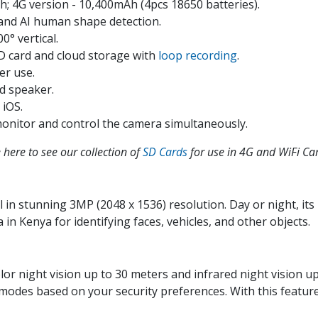
h; 4G version - 10,400mAh (4pcs 18650 batteries).
and AI human shape detection.
0° vertical.
D card and cloud storage with
loop recording
.
er use.
d speaker.
 iOS.
monitor and control the camera simultaneously.
here to see our collection of
SD Cards
for use in 4G and WiFi Ca
 in stunning 3MP (2048 x 1536) resolution. Day or night, its
 in Kenya for identifying faces, vehicles, and other objects.
lor night vision up to 30 meters and infrared night vision u
g modes based on your security preferences. With this featur